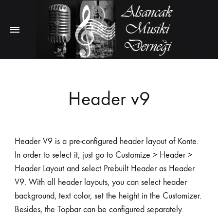
Header v9
Header V9 is a pre-configured header layout of Konte.
In order to select it, just go to Customize > Header >
Header Layout and select Prebuilt Header as Header
V9. With all header layouts, you can select header
background, text color, set the height in the Customizer.
Besides, the Topbar can be configured separately.