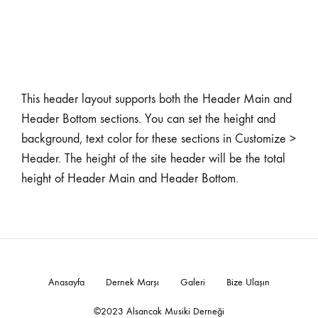
This header layout supports both the Header Main and
Header Bottom sections. You can set the height and
background, text color for these sections in Customize >
Header. The height of the site header will be the total
height of Header Main and Header Bottom.
Anasayfa
Dernek Marşı
Galeri
Bize Ulaşın
©2023 Alsancak Musiki Derneği